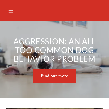
AGGRESSION: AN ALL
TOO COMMON DOG
BEHAVIOR PROBLEM
Find out more