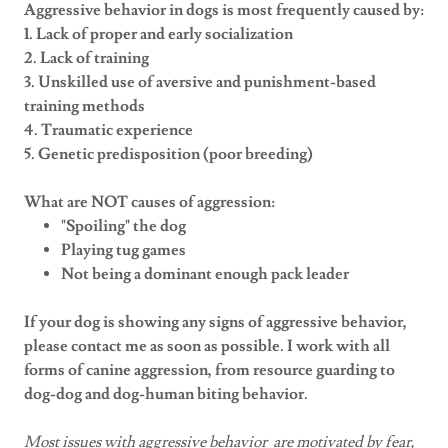
Aggressive behavior in dogs is most frequently caused by:
1. Lack of proper and early socialization
2. Lack of training
3. Unskilled use of aversive and punishment-based
training methods
4. Traumatic experience
5. Genetic predisposition (poor breeding)
What are NOT causes of aggression:
"Spoiling" the dog
Playing tug games
Not being a dominant enough pack leader
If your dog is showing any signs of aggressive behavior,
please contact me as soon as possible. I work with all
forms of canine aggression, from resource guarding to
dog-dog and dog-human biting behavior.
Most issues with aggressive behavior are motivated by fear,