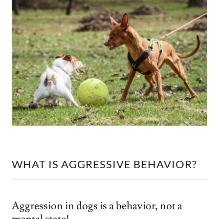
WHAT IS AGGRESSIVE BEHAVIOR?
Aggression in dogs is a behavior, not a