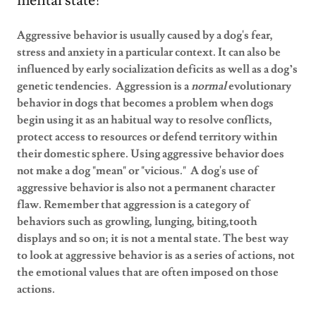
mental state!
Aggressive behavior is usually caused by a dog's fear,
stress and anxiety in a particular context. It can also be
influenced by early socialization deficits as well as a dog’s
genetic tendencies.
Aggression is a
normal
evolutionary
behavior in dogs that becomes a problem when dogs
begin using it as an habitual way to resolve conflicts,
protect access to resources or defend territory within
their domestic sphere. Using aggressive behavior does
not make a dog "mean" or "vicious." A dog's use of
aggressive behavior is also not a permanent character
flaw. Remember that aggression is a category of
behaviors such as growling, lunging, biting,tooth
displays and so on; it is not a mental state. The best way
to look at aggressive behavior is as a series of actions, not
the emotional values that are often imposed on those
actions.