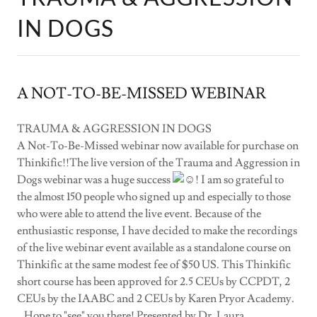
IN DOGS
A NOT-TO-BE-MISSED WEBINAR
TRAUMA & AGGRESSION IN DOGS
A Not-To-Be-Missed webinar now available for purchase on
Thinkific!!The live version of the Trauma and Aggression in
Dogs webinar was a huge success
! I am so grateful to
the almost 150 people who signed up and especially to those
who were able to attend the live event. Because of the
enthusiastic response, I have decided to make the recordings
of the live webinar event available as a standalone course on
Thinkific at the same modest fee of $50 US. This Thinkific
short course has been approved for 2.5 CEUs by CCPDT, 2
CEUs by the IAABC and 2 CEUs by Karen Pryor Academy.
. Hope to "see" you there! Presented by Dr. Laura