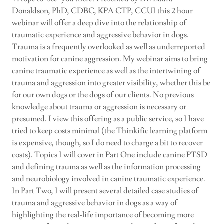
Donaldson, PhD, CDBC, KPA CTP, CCUI this 2 hour
webinar will offer a deep dive into the relationship of
traumatic experience and aggressive behavior in dogs.
Trauma is a frequently overlooked as well as underreported
motivation for canine aggression. My webinar aims to bring
canine traumatic experience as well as the intertwining of
trauma and aggression into greater visibility, whether this be
for our own dogs or the dogs of our clients. No previous
knowledge about trauma or aggression is necessary or
presumed. I view this offering as a public service, so I have
tried to keep costs minimal (the Thinkific learning platform
is expensive, though, so I do need to charge a bit to recover
costs). Topics I will cover in Part One include canine PTSD
and defining trauma as well as the information processing
and neurobiology involved in canine traumatic experience.
In Part Two, I will present several detailed case studies of
trauma and aggressive behavior in dogs as a way of
highlighting the real-life importance of becoming more