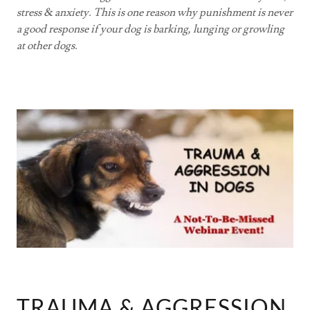
stress & anxiety. This is one reason why punishment is never
a good response if your dog is barking, lunging or growling
at other dogs.
TRAUMA & AGGRESSION