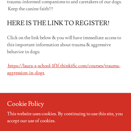
trauma-informed companions to and caretakers of our dogs.
Keep the canine faith!!!
HERE IS THE LINK TO REGISTER!
Click on the link below & you will have immediate access to
this important information about trauma & aggressive
behavior in dogs:
https://laura-s-school-1f3f.thinkific.com/courses/trauma-
aggression-in-dogs
Cookie Policy
This website uses cookies. By continuing to use this site, you
Copyright © 2023 Four Paws, Four Directions Dog Training &
accept our use of cookies.
Behavior Consulting, LLC - All Rights Reserved.